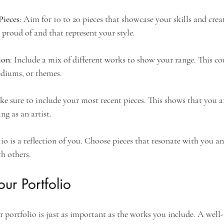
Pieces
: Aim for 10 to 20 pieces that showcase your skills and creat
 proud of and that represent your style.
ion
: Include a mix of different works to show your range. This c
mediums, or themes.
ke sure to include your most recent pieces. This shows that you ar
ng as an artist.
o is a reflection of you. Choose pieces that resonate with you an
th others.
ur Portfolio
 portfolio is just as important as the works you include. A well-