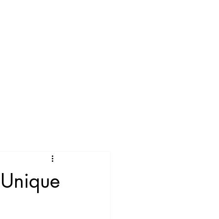
e Unique