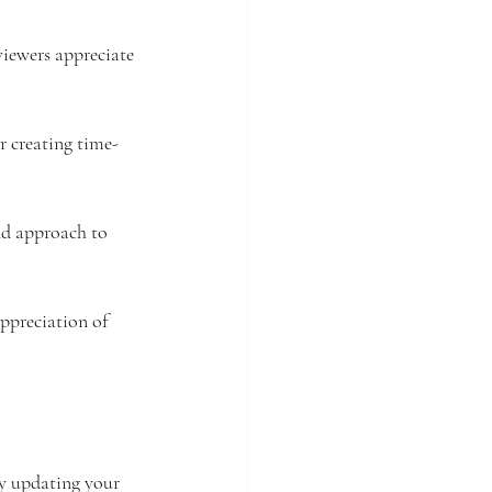
viewers appreciate 
er creating time-
nd approach to 
ppreciation of 
ly updating your 