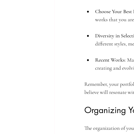
Choose Your Best 
works that you are
Diversity in Select
different styles, 
Recent Works
: Ma
creating and evolvi
Remember, your portfoli
believe will resonate wi
Organizing Yo
The organization of your