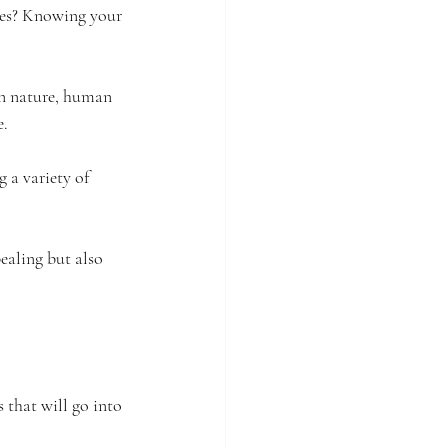
yles? Knowing your 
on nature, human 
e.
 a variety of 
ealing but also 
 that will go into 