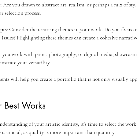
e
: Are you drawn to abstract art, realism, or perhaps a mix of st
ur selection process.
pts
: Consider the recurring themes in your work. Do you focus 
 issues? Highlighting these themes can create a cohesive narrativ
 you work with paint, photography, or digital media, showcasing
trate your versatility.
ents will help you create a portfolio that is not only visually app
r Best Works
derstanding of your artistic identity, it’s time to select the works
p is crucial, as quality is more important than quantity.