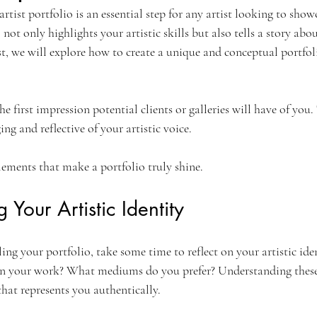
artist portfolio is an essential step for any artist looking to show
not only highlights your artistic skills but also tells a story abo
st, we will explore how to create a unique and conceptual portfol
he first impression potential clients or galleries will have of you. T
ng and reflective of your artistic voice. 
elements that make a portfolio truly shine.
Your Artistic Identity
ing your portfolio, take some time to reflect on your artistic ide
in your work? What mediums do you prefer? Understanding these 
that represents you authentically.