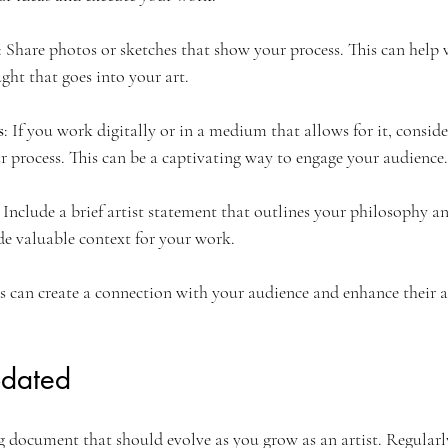
: Share photos or sketches that show your process. This can help 
ght that goes into your art.
s
: If you work digitally or in a medium that allows for it, consid
ur process. This can be a captivating way to engage your audience.
: Include a brief artist statement that outlines your philosophy a
ide valuable context for your work.
 can create a connection with your audience and enhance their a
pdated
ing document that should evolve as you grow as an artist. Regular