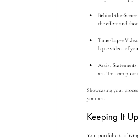
Behind-the-Scenes
the effort and thou
Time-Lapse Video
lapse videos of yo
Artist Statements
art. This can prov
Showcasing your process
your art.
Keeping It U
Your portfolio is a liv