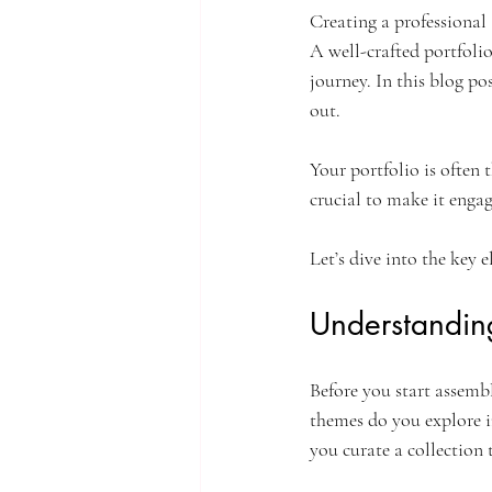
Creating a professional 
A well-crafted portfolio 
journey. In this blog po
out. 
Your portfolio is often t
crucial to make it engagi
Let’s dive into the key 
Understanding 
Before you start assembl
themes do you explore 
you curate a collection 