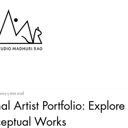
2025
5 min read
al Artist Portfolio: Explor
eptual Works