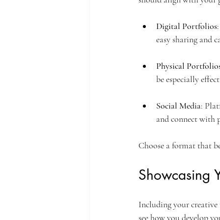
Digital Portfolios
easy sharing and c
Physical Portfolio
be especially effec
Social Media
: Pla
and connect with p
Choose a format that be
Showcasing Y
Including your creative 
see how you develop you