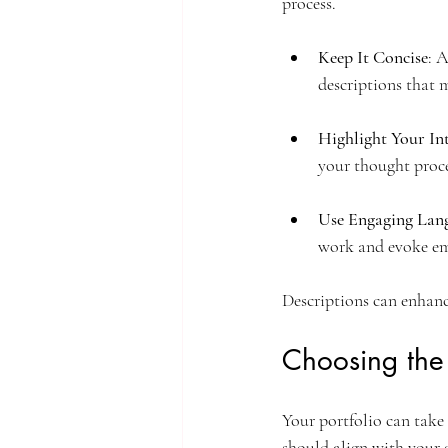
process.
Keep It Concise
: 
descriptions that 
Highlight Your In
your thought proce
Use Engaging Lan
work and evoke em
Descriptions can enhanc
Choosing the
Your portfolio can take
should align with your 