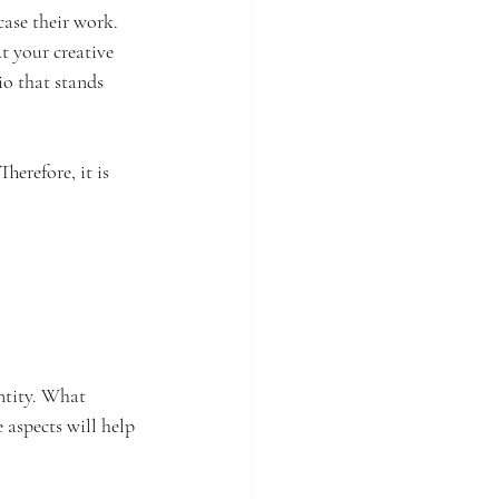
case their work. 
ut your creative 
io that stands 
herefore, it is 
ntity. What 
aspects will help 