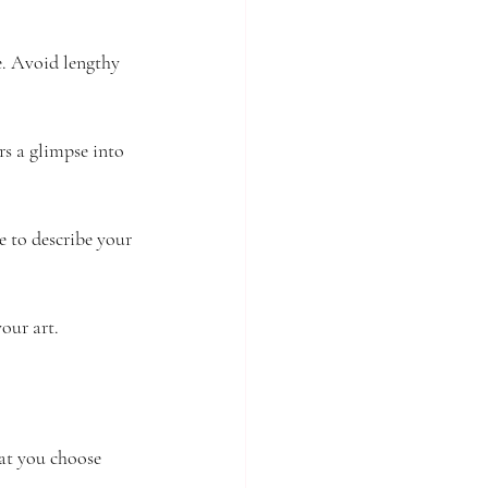
e. Avoid lengthy 
rs a glimpse into 
e to describe your 
our art.
at you choose 