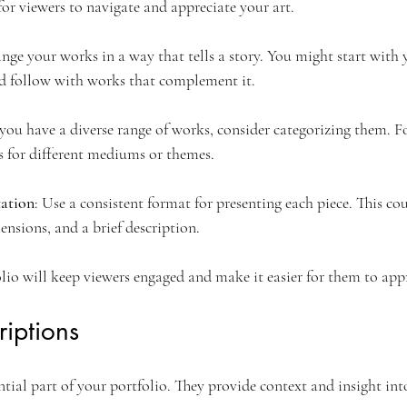
for viewers to navigate and appreciate your art.
ange your works in a way that tells a story. You might start with
d follow with works that complement it.
f you have a diverse range of works, consider categorizing them. 
s for different mediums or themes.
tation
: Use a consistent format for presenting each piece. This co
ensions, and a brief description.
lio will keep viewers engaged and make it easier for them to app
riptions
ntial part of your portfolio. They provide context and insight int