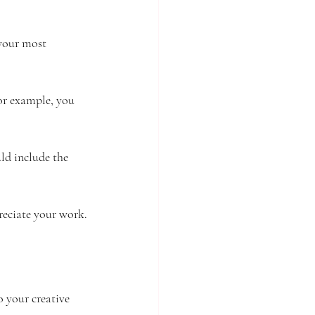
 your most 
For example, you 
uld include the 
reciate your work.
o your creative 