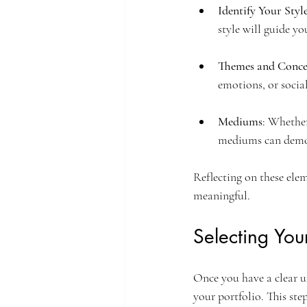
Identify Your Styl
style will guide yo
Themes and Conce
emotions, or social
Mediums
: Whether
mediums can demons
Reflecting on these elem
meaningful.
Selecting You
Once you have a clear un
your portfolio. This ste