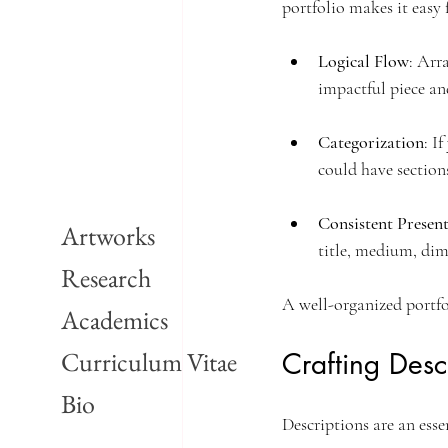
portfolio makes it easy 
Logical Flow
: Arr
impactful piece an
Categorization
: I
could have section
Consistent Presen
Artworks
title, medium, dim
Research
A well-organized portfo
Academics
Curriculum Vitae
Crafting Desc
Bio
Descriptions are an esse