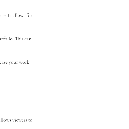
ce. It allows for 
rtfolio. This can 
wcase your work 
allows viewers to 