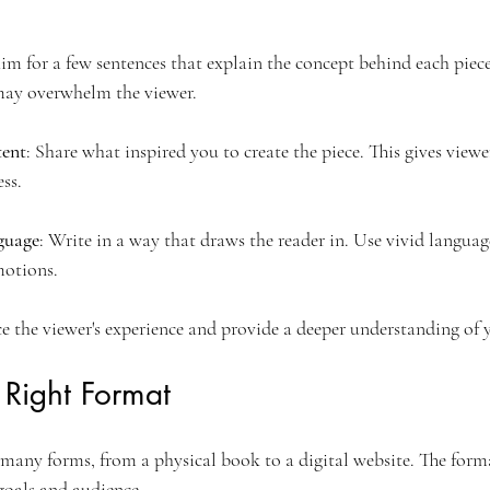
Aim for a few sentences that explain the concept behind each piec
may overwhelm the viewer.
tent
: Share what inspired you to create the piece. This gives viewe
ss.
guage
: Write in a way that draws the reader in. Use vivid languag
otions.
e the viewer's experience and provide a deeper understanding of y
 Right Format
 many forms, from a physical book to a digital website. The form
goals and audience.