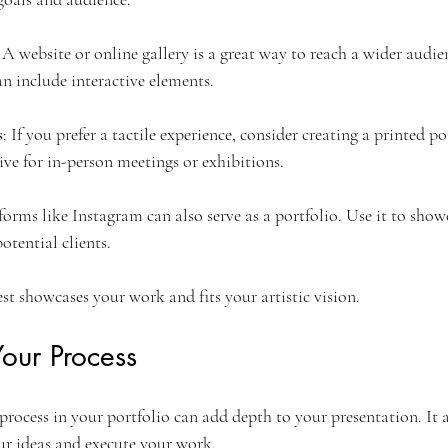
: A website or online gallery is a great way to reach a wider audien
an include interactive elements.
s
: If you prefer a tactile experience, consider creating a printed po
tive for in-person meetings or exhibitions.
tforms like Instagram can also serve as a portfolio. Use it to sho
otential clients.
st showcases your work and fits your artistic vision.
our Process
process in your portfolio can add depth to your presentation. It 
r ideas and execute your work.