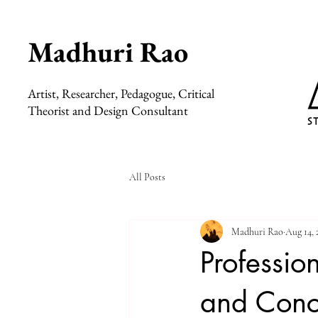
Madhuri Rao
Artist, Researcher, Pedagogue, Critical
Theorist and Design Consultant
All Posts
Madhuri Rao
Aug 14, 
Profession
and Conc