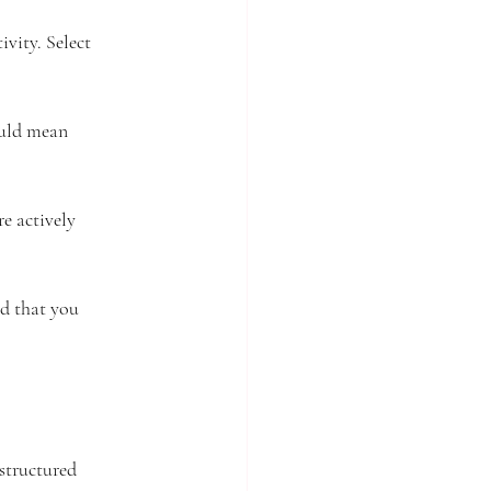
ivity. Select 
ould mean 
e actively 
d that you 
structured 