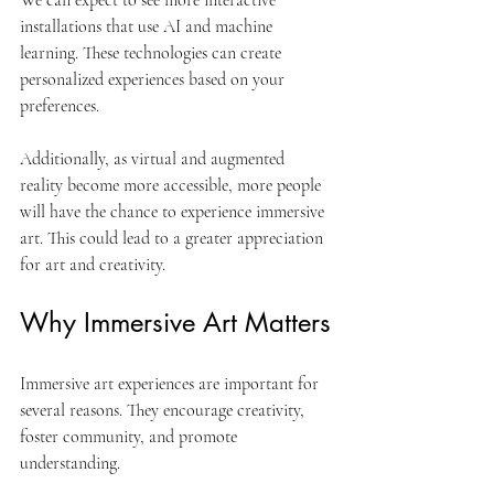
We can expect to see more interactive 
installations that use AI and machine 
learning. These technologies can create 
personalized experiences based on your 
preferences. 
Additionally, as virtual and augmented 
reality become more accessible, more people 
will have the chance to experience immersive 
art. This could lead to a greater appreciation 
for art and creativity. 
Why Immersive Art Matters
Immersive art experiences are important for 
several reasons. They encourage creativity, 
foster community, and promote 
understanding. 