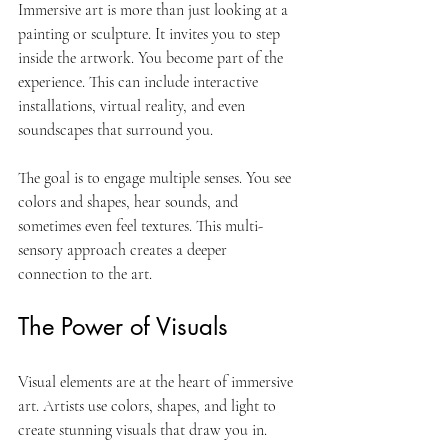
Immersive art is more than just looking at a 
painting or sculpture. It invites you to step 
inside the artwork. You become part of the 
experience. This can include interactive 
installations, virtual reality, and even 
soundscapes that surround you. 
The goal is to engage multiple senses. You see 
colors and shapes, hear sounds, and 
sometimes even feel textures. This multi-
sensory approach creates a deeper 
connection to the art. 
The Power of Visuals
Visual elements are at the heart of immersive 
art. Artists use colors, shapes, and light to 
create stunning visuals that draw you in. 