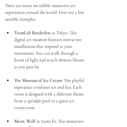
There are many incredible immersive art 
experiences around the world. Here are a few 
notable examples:
TeamLab Borderless
 in Tokyo: This 
digital art museum features interactive 
installations that respond to your 
movements. You can walk through a 
forest of light and watch flowers bloom 
as you pass by.
The Museum of Ice Cream
: This playful 
experience combines art and fun. Each 
room is designed with a different theme, 
from a sprinkle pool to a giant ice 
cream cone. 
Meow Wolf
 in Santa Fe: This immersive 