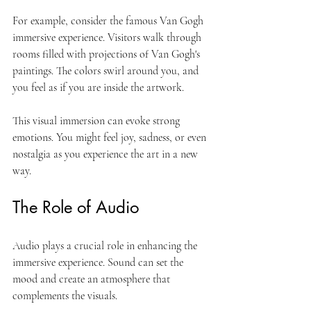
For example, consider the famous Van Gogh 
immersive experience. Visitors walk through 
rooms filled with projections of Van Gogh's 
paintings. The colors swirl around you, and 
you feel as if you are inside the artwork. 
This visual immersion can evoke strong 
emotions. You might feel joy, sadness, or even 
nostalgia as you experience the art in a new 
way. 
The Role of Audio
Audio plays a crucial role in enhancing the 
immersive experience. Sound can set the 
mood and create an atmosphere that 
complements the visuals. 