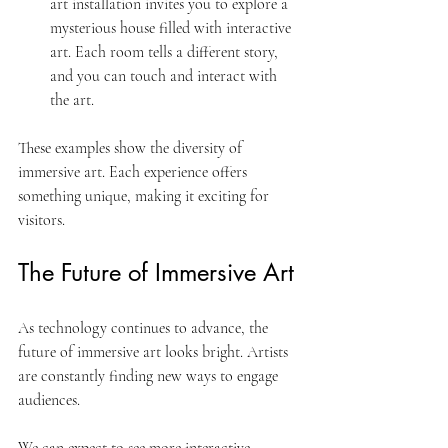
art installation invites you to explore a 
mysterious house filled with interactive 
art. Each room tells a different story, 
and you can touch and interact with 
the art. 
These examples show the diversity of 
immersive art. Each experience offers 
something unique, making it exciting for 
visitors. 
The Future of Immersive Art
As technology continues to advance, the 
future of immersive art looks bright. Artists 
are constantly finding new ways to engage 
audiences. 