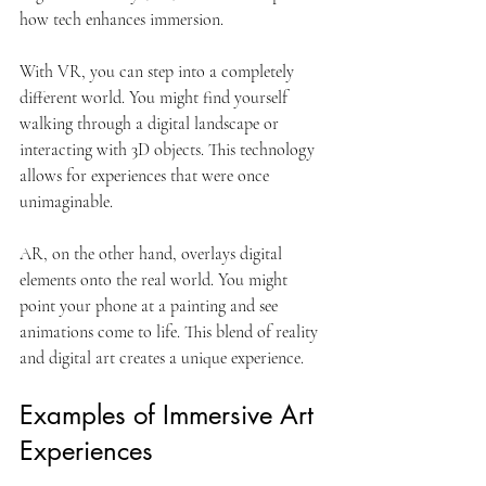
how tech enhances immersion. 
With VR, you can step into a completely 
different world. You might find yourself 
walking through a digital landscape or 
interacting with 3D objects. This technology 
allows for experiences that were once 
unimaginable. 
AR, on the other hand, overlays digital 
elements onto the real world. You might 
point your phone at a painting and see 
animations come to life. This blend of reality 
and digital art creates a unique experience. 
Examples of Immersive Art 
Experiences