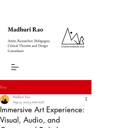
Madhuri Rao
Artist, Researcher, Pedagogue,
Critical Theorist and Design
Consultant
Post
Madhuri Rao
Aug 14, 2025
4 min read
Immersive Art Experience:
Visual, Audio, and