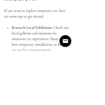
If you want to explore immersive art, here 
are some tips to get started:
Research Local Exhibitions
: Check out 
local galleries and museums for 
immersive art experiences. Many cities 
host temporary installations, so keep an 
eye out for announcements.
Attend Art Festivals
: Art festivals often 
feature immersive installations. These 
events are a great way to discover new 
artists and experiences.
Try Virtual Reality
: If you have access 
to VR technology, explore art apps and 
experiences. Many museums offer 