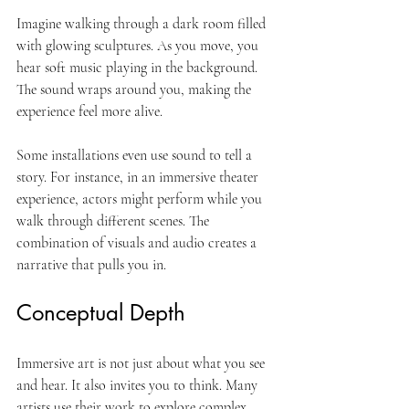
Imagine walking through a dark room filled 
with glowing sculptures. As you move, you 
hear soft music playing in the background. 
The sound wraps around you, making the 
experience feel more alive. 
Some installations even use sound to tell a 
story. For instance, in an immersive theater 
experience, actors might perform while you 
walk through different scenes. The 
combination of visuals and audio creates a 
narrative that pulls you in. 
Conceptual Depth
Immersive art is not just about what you see 
and hear. It also invites you to think. Many 
artists use their work to explore complex 