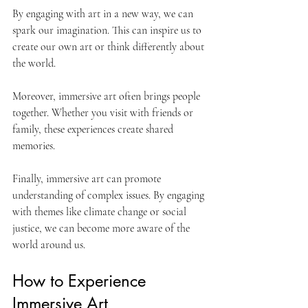
By engaging with art in a new way, we can 
spark our imagination. This can inspire us to 
create our own art or think differently about 
the world. 
Moreover, immersive art often brings people 
together. Whether you visit with friends or 
family, these experiences create shared 
memories. 
Finally, immersive art can promote 
understanding of complex issues. By engaging 
with themes like climate change or social 
justice, we can become more aware of the 
world around us. 
How to Experience 
Immersive Art