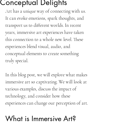
Conceptual Delights
Art has a unique way of connecting with us. 
It can evoke emotions, spark thoughts, and 
transport us to different worlds. In recent 
years, immersive art experiences have taken 
this connection to a whole new level. These 
experiences blend visual, audio, and 
conceptual elements to create something 
truly special. 
In this blog post, we will explore what makes 
immersive art so captivating. We will look at 
various examples, discuss the impact of 
technology, and consider how these 
experiences can change our perception of art. 
What is Immersive Art?