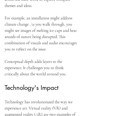
themes and ideas. 
For example, an installation might address 
climate change. As you walk through, you 
might see images of melting ice caps and hear 
sounds of nature being disrupted. This 
combination of visuals and audio encourages 
you to reflect on the issue. 
Conceptual depth adds layers to the 
experience. It challenges you to think 
critically about the world around you. 
Technology's Impact
Technology has revolutionized the way we 
experience art. Virtual reality (VR) and 
augmented reality (AR) are two examples of 