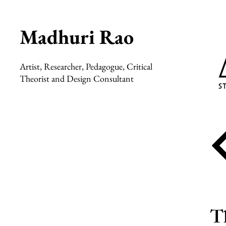
Madhuri Rao
Artist, Researcher, Pedagogue, Critical
Theorist and Design Consultant
Th