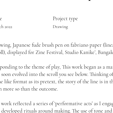
e
Project type
ch 2022
Drawing
wing, Japanese fude brush pen on fabriano paper (line
oll), displayed for Zine Festival, Studio Kanike’, Bangal
ponding to the theme of play, This work began as a m
 soon evolved into the scroll you see below. Thinking of
 like format as its pretext, the story of the line is in 
n more so than the outcome.
 work reflected a series of ‘performative acts’ as I en
 developed rituals around making. The use of tone and 