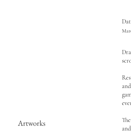
Dat
Mar
Dra
scr
Res
and
game
eve
The
Artworks
and