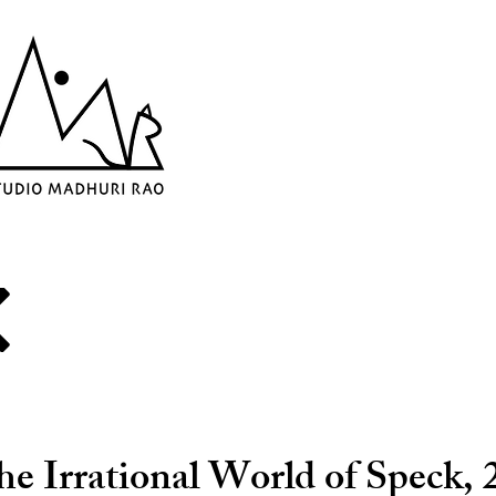
e Irrational World of Speck, 