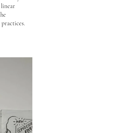
 linear
the
 practices.