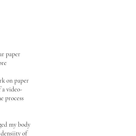
ar paper
ore
ark on paper
 a video-
the process
gaged my body
densiity of