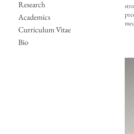
Research
str
pre
Academics
med
Curriculum Vitae
Bio