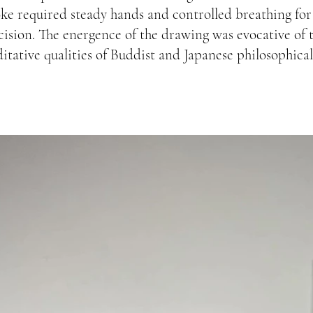
oke required steady hands and controlled breathing for
cision. The energence of the drawing was evocative of 
itative qualities of Buddist and Japanese philosophical